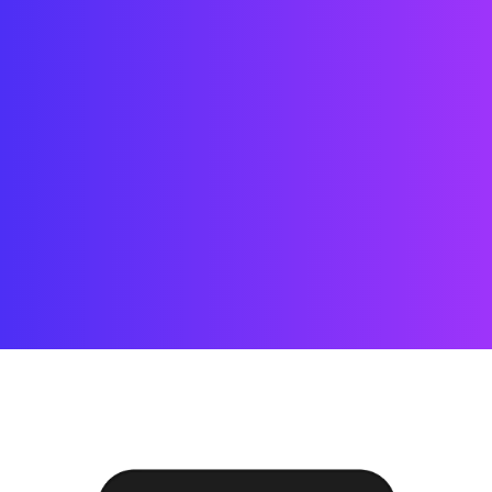
Payment
A wonderful serenity has taken 
possession of my entire soul, like 
these sweet mornings of spring which I 
enjoy with my whole heart. 