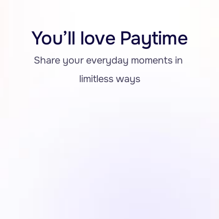
You’ll love Paytime
Share your everyday moments in 
limitless ways
Notification for All Transaction