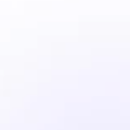
Ideal for small businesses that want 
to offer intuitive
Get Started
Standard Performance
2 Websites
Unmetered Bandwidth
100 GB Storage
1 Database
Premium Support
Business
39
$
/mo
Includes a free trial and ticketing, 