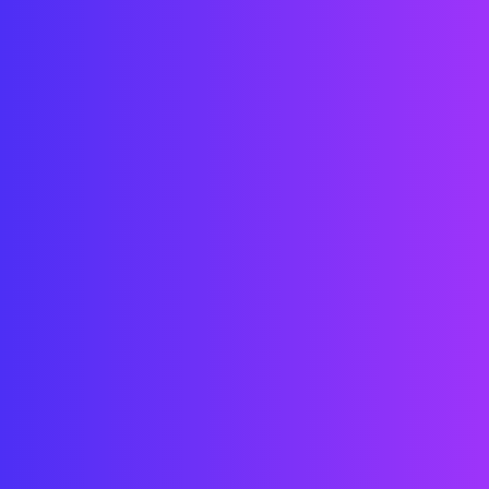
Billing
A wonderful serenity has taken 
possession of my entire soul, like 
these sweet mornings of spring which I 
enjoy with my whole heart. 
Invoice
A wonderful serenity has taken 
possession of my entire soul, like 
these sweet mornings of spring which I 
enjoy with my whole heart. 