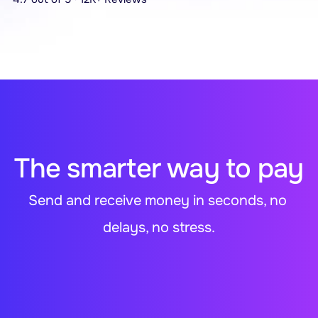
The smarter way to pay
Send and receive money in seconds, no 
delays, no stress.