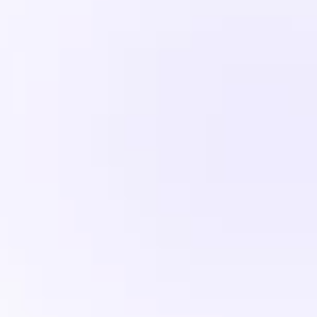
customer portal, reports and more
Get Started
Standard Performance
2 Websites
Unmetered Bandwidth
100 GB Storage
1 Database
Premium Support
Enterprise
99
$
/mo
Includes a free trial and ticketing, 
customer portal and reports