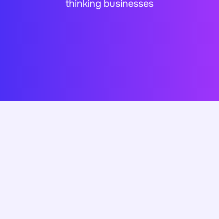
thinking businesses
Clients Reviews..