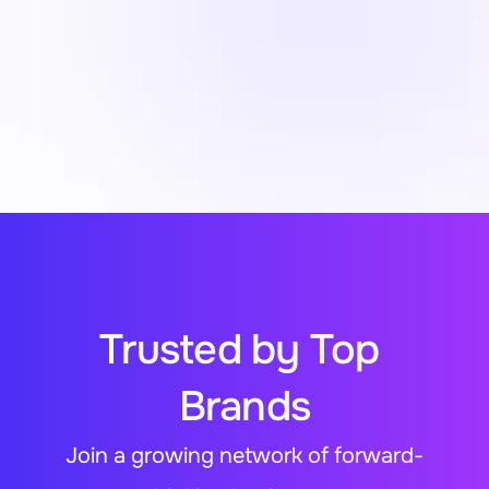
The Big Oxmox advised her not to 
Quick Payment Solution
because there were thousands of bad 
commas, wild question marks and 
devious semikoli
Secure Payment Information
Trusted by Top 
Brands
Join a growing network of forward-