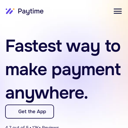
Fastest way to 
make payment 
anywhere.
Get the App
4.7 out of 5 • 12K+ Reviews